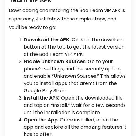
Team VIP APK
Downloading and installing the Bad Team VIP APK is
super easy. Just follow these simple steps, and
you’ll be ready to go:
Download the APK
: Click on the download
button at the top to get the latest version
of the Bad Team VIP APK.
Enable Unknown Sources
: Go to your
phone’s settings, find the security option,
and enable “Unknown Sources.” This allows
you to install apps that aren’t from the
Google Play Store.
Install the APK
: Open the downloaded file
and tap on “Install.” Wait for a few seconds
until the installation is complete.
Open the App
: Once installed, open the
app and explore all the amazing features it
has to offer.