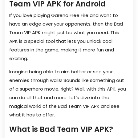
Team VIP APK for Android
If you love playing Garena Free Fire and want to
have an edge over your opponents, then the Bad
Team VIP APK might just be what you need. This
APK is a special tool that lets you unlock cool
features in the game, making it more fun and
exciting.
Imagine being able to aim better or see your
enemies through walls! Sounds like something out
of a superhero movie, right? Well, with this APK, you
can do all that and more. Let’s dive into the
magical world of the Bad Team VIP APK and see
what it has to offer.
What is Bad Team VIP APK?