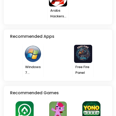
Arabs
Hackers
VIP
Recommended Apps
Windows
Free Fire
7
Panel
Launcher
Recommended Games