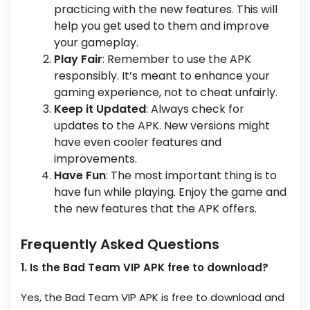
practicing with the new features. This will
help you get used to them and improve
your gameplay.
Play Fair
: Remember to use the APK
responsibly. It’s meant to enhance your
gaming experience, not to cheat unfairly.
Keep it Updated
: Always check for
updates to the APK. New versions might
have even cooler features and
improvements.
Have Fun
: The most important thing is to
have fun while playing. Enjoy the game and
the new features that the APK offers.
Frequently Asked Questions
1. Is the Bad Team VIP APK free to download?
Yes, the Bad Team VIP APK is free to download and