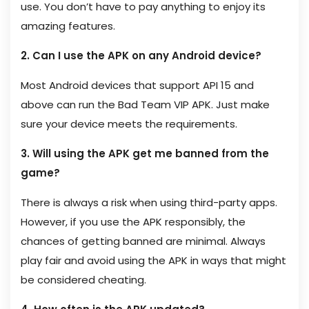
use. You don’t have to pay anything to enjoy its
amazing features.
2. Can I use the APK on any Android device?
Most Android devices that support API 15 and
above can run the Bad Team VIP APK. Just make
sure your device meets the requirements.
3. Will using the APK get me banned from the
game?
There is always a risk when using third-party apps.
However, if you use the APK responsibly, the
chances of getting banned are minimal. Always
play fair and avoid using the APK in ways that might
be considered cheating.