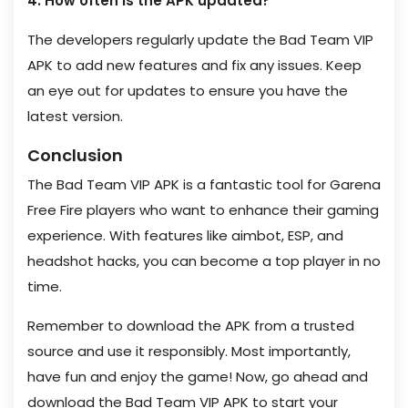
4. How often is the APK updated?
The developers regularly update the Bad Team VIP
APK to add new features and fix any issues. Keep
an eye out for updates to ensure you have the
latest version.
Conclusion
The Bad Team VIP APK is a fantastic tool for Garena
Free Fire players who want to enhance their gaming
experience. With features like aimbot, ESP, and
headshot hacks, you can become a top player in no
time.
Remember to download the APK from a trusted
source and use it responsibly. Most importantly,
have fun and enjoy the game! Now, go ahead and
download the Bad Team VIP APK to start your