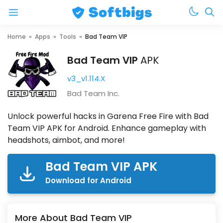
Menu
Skip
Home
»
Apps
»
Tools
»
Bad Team VIP
to
Bad Team VIP
APK
content
v3_v1.114.X
Bad Team Inc.
Unlock powerful hacks in Garena Free Fire with Bad
Team VIP APK for Android. Enhance gameplay with
headshots, aimbot, and more!
Bad Team VIP APK
Download for Android
More About Bad Team VIP