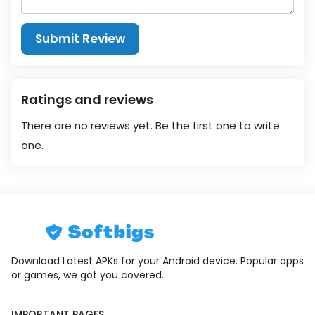
Submit Review
Ratings and reviews
There are no reviews yet. Be the first one to write
one.
Download Latest APKs for your Android device. Popular apps
or games, we got you covered.
IMPORTANT PAGES