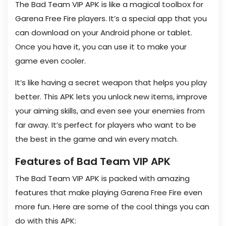
The Bad Team VIP APK is like a magical toolbox for
Garena Free Fire players. It’s a special app that you
can download on your Android phone or tablet.
Once you have it, you can use it to make your
game even cooler.
It’s like having a secret weapon that helps you play
better. This APK lets you unlock new items, improve
your aiming skills, and even see your enemies from
far away. It’s perfect for players who want to be
the best in the game and win every match.
Features of Bad Team VIP APK
The Bad Team VIP APK is packed with amazing
features that make playing Garena Free Fire even
more fun. Here are some of the cool things you can
do with this APK: