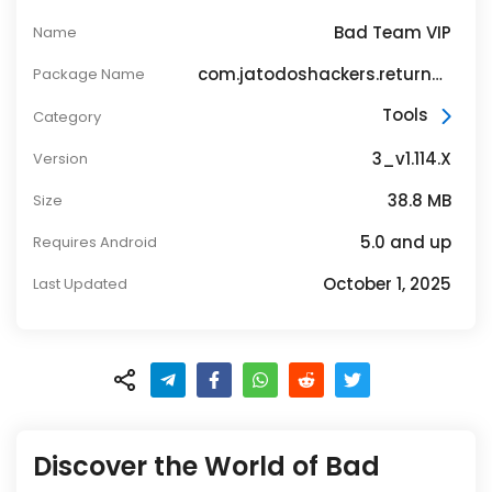
Bad Team VIP
Name
com.jatodoshackers.returnsffh4v141
Package Name
Tools
Category
3_v1.114.X
Version
38.8 MB
Size
5.0 and up
Requires Android
October 1, 2025
Last Updated
Discover the World of Bad