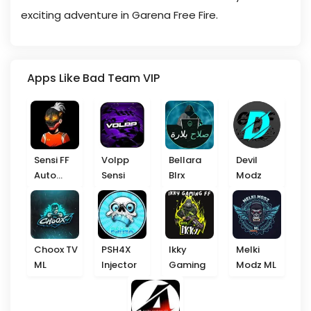
exciting adventure in Garena Free Fire.
Apps Like Bad Team VIP
Sensi FF
Volpp
Bellara
Devil
Auto
Sensi
Blrx
Modz
Headshot
Choox TV
PSH4X
Ikky
Melki
ML
Injector
Gaming
Modz ML