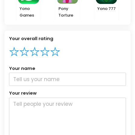
Yono
Pony
Yono 777
Games
Torture
Your overall rating
Your name
Your review