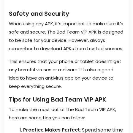
Safety and Security
When using any APK, it’s important to make sure it’s
safe and secure. The Bad Team VIP APK is designed
to be safe for your device. However, always
remember to download APKs from trusted sources.
This ensures that your phone or tablet doesn’t get
any harmful viruses or malware. It’s also a good
idea to have an antivirus app on your device to
keep everything secure.
Tips for Using Bad Team VIP APK
To make the most out of the Bad Team VIP APK,
here are some tips you can follow:
Practice Makes Perfect
: Spend some time