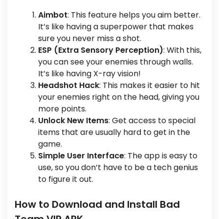
Aimbot
: This feature helps you aim better.
It’s like having a superpower that makes
sure you never miss a shot.
ESP (Extra Sensory Perception)
: With this,
you can see your enemies through walls.
It’s like having X-ray vision!
Headshot Hack
: This makes it easier to hit
your enemies right on the head, giving you
more points.
Unlock New Items
: Get access to special
items that are usually hard to get in the
game.
Simple User Interface
: The app is easy to
use, so you don’t have to be a tech genius
to figure it out.
How to Download and Install Bad