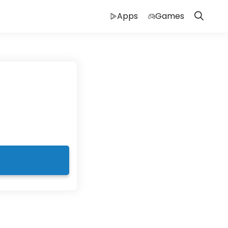
Apps
Games