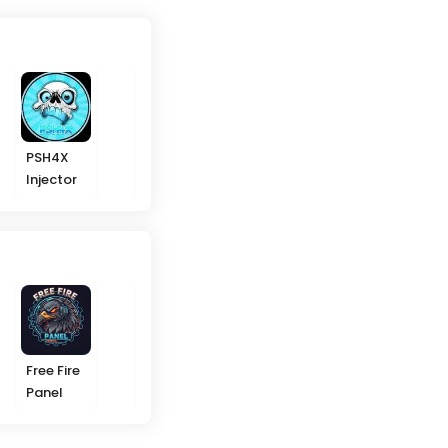
PSH4X
Ikky
Melki
Arabs
Injector
Gaming
Modz ML
Hackers
VIP
Free Fire
Headshot
Rummy
GGWP
Panel
Panel
91
Modz ML