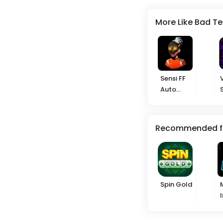
More Like Bad T
Sensi FF
Auto
Headshot
Recommended f
Spin Gold