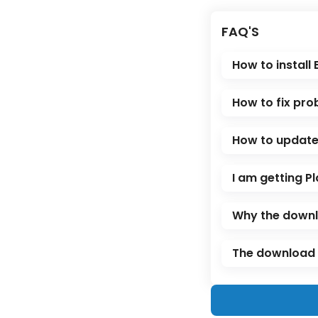
FAQ'S
How to install
How to fix pro
How to update 
I am getting Pl
Why the downl
The download l