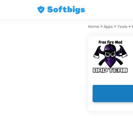
Skip
»
»
»
Home
Apps
Tools
to
content