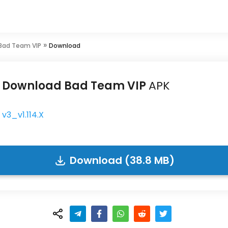
»
Bad Team VIP
Download
Download Bad Team VIP
APK
v3_v1.114.X
Download (38.8 MB)