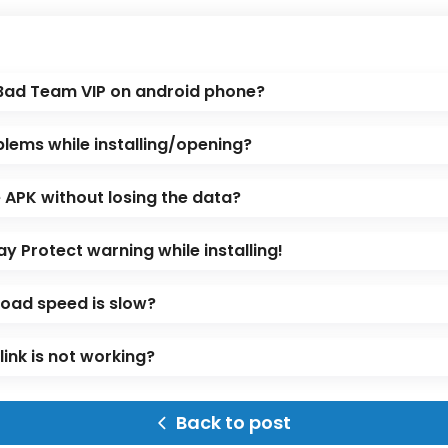
 Bad Team VIP on android phone?
blems while installing/opening?
APK without losing the data?
ay Protect warning while installing!
oad speed is slow?
ink is not working?
Back to post