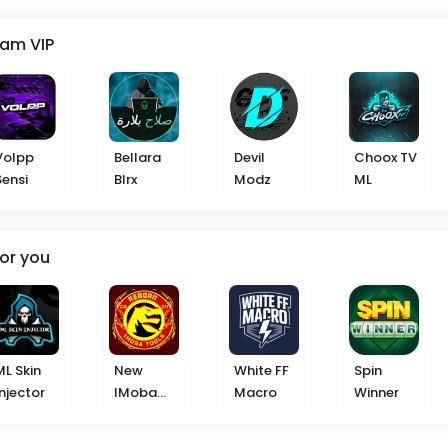
eam VIP
Volpp
Bellara
Devil
Choox TV
Sensi
Blrx
Modz
ML
or you
ML Skin
New
White FF
Spin
Injector
IMoba
Macro
Winner
2025